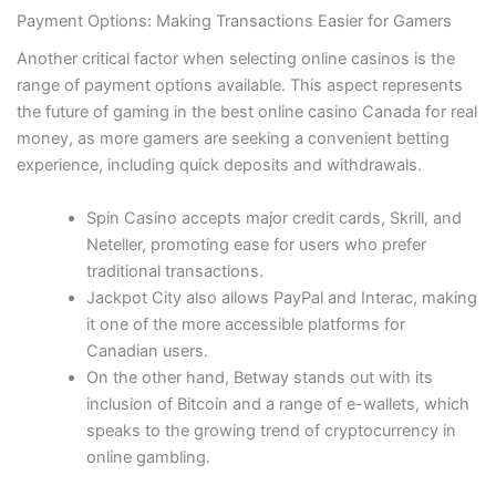
Payment Options: Making Transactions Easier for Gamers
Another critical factor when selecting online casinos is the
range of payment options available. This aspect represents
the future of gaming in the best online casino Canada for real
money, as more gamers are seeking a convenient betting
experience, including quick deposits and withdrawals.
Spin Casino accepts major credit cards, Skrill, and
Neteller, promoting ease for users who prefer
traditional transactions.
Jackpot City also allows PayPal and Interac, making
it one of the more accessible platforms for
Canadian users.
On the other hand, Betway stands out with its
inclusion of Bitcoin and a range of e-wallets, which
speaks to the growing trend of cryptocurrency in
online gambling.