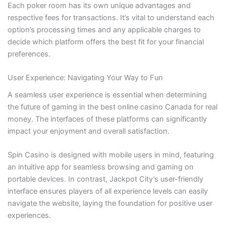
Each poker room has its own unique advantages and
respective fees for transactions. It’s vital to understand each
option’s processing times and any applicable charges to
decide which platform offers the best fit for your financial
preferences.
User Experience: Navigating Your Way to Fun
A seamless user experience is essential when determining
the future of gaming in the best online casino Canada for real
money. The interfaces of these platforms can significantly
impact your enjoyment and overall satisfaction.
Spin Casino is designed with mobile users in mind, featuring
an intuitive app for seamless browsing and gaming on
portable devices. In contrast, Jackpot City’s user-friendly
interface ensures players of all experience levels can easily
navigate the website, laying the foundation for positive user
experiences.