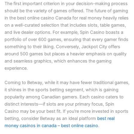
The first important criterion in your decision-making process
should be the variety of games offered. The future of gaming
in the best online casino Canada for real money heavily relies
on a well-curated selection that includes slots, table games,
and live dealer options. For example, Spin Casino boasts a
portfolio of over 600 games, ensuring that every gamer finds
something to their liking. Conversely, Jackpot City offers
around 500 games but places a heavier emphasis on quality
and seamless graphics, which enhances the gaming
experience.
Coming to Betway, while it may have fewer traditional games,
it shines in the sports betting segment, which is gaining
popularity among Canadian gamers. Each casino caters to
distinct interests—if slots are your primary focus, Spin
Casino may be your best fit. If you’re more invested in sports
betting, consider Betway as an ideal platform
best real
money casinos in canada – best online casino
.