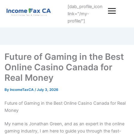
[dab_profile_icon
link="/my-
profile/"]
Future of Gaming in the Best
Online Casino Canada for
Real Money
By
IncomeTaxCA
/
July 3, 2026
Future of Gaming in the Best Online Casino Canada for Real
Money
My name is Jonathan Green, and as an expert in the online
gaming industry, I am here to guide you through the fast-