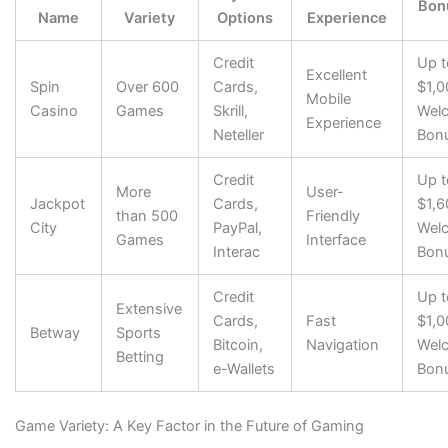
Bon
Name
Variety
Options
Experience
Credit
Up t
Excellent
Spin
Over 600
Cards,
$1,0
Mobile
Casino
Games
Skrill,
Wel
Experience
Neteller
Bon
Credit
Up t
More
User-
Jackpot
Cards,
$1,6
than 500
Friendly
City
PayPal,
Wel
Games
Interface
Interac
Bon
Credit
Up t
Extensive
Cards,
Fast
$1,0
Betway
Sports
Bitcoin,
Navigation
Wel
Betting
e-Wallets
Bon
Game Variety: A Key Factor in the Future of Gaming