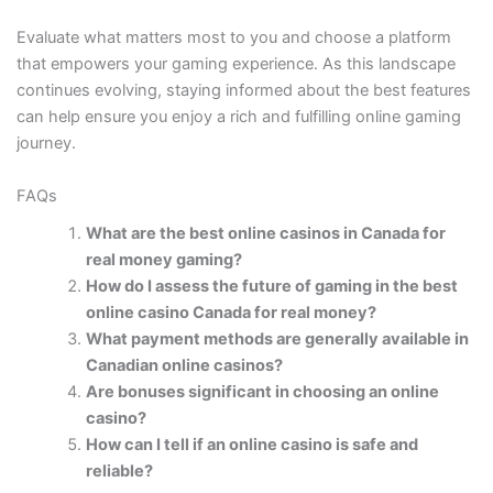
Evaluate what matters most to you and choose a platform
that empowers your gaming experience. As this landscape
continues evolving, staying informed about the best features
can help ensure you enjoy a rich and fulfilling online gaming
journey.
FAQs
What are the best online casinos in Canada for
real money gaming?
How do I assess the future of gaming in the best
online casino Canada for real money?
What payment methods are generally available in
Canadian online casinos?
Are bonuses significant in choosing an online
casino?
How can I tell if an online casino is safe and
reliable?