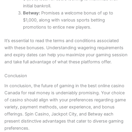
initial bankroll.
Betway:
Promises a welcome bonus of up to
$1,000, along with various sports betting
promotions to entice new players.
It’s essential to read the terms and conditions associated
with these bonuses. Understanding wagering requirements
and expiry dates can help you maximize your gaming session
and take full advantage of what these platforms offer.
Conclusion
In conclusion, the future of gaming in the best online casino
Canada for real money is undeniably promising. Your choice
of casino should align with your preferences regarding game
variety, payment methods, user experience, and bonus
offerings. Spin Casino, Jackpot City, and Betway each
present distinctive advantages that cater to diverse gaming
preferences.