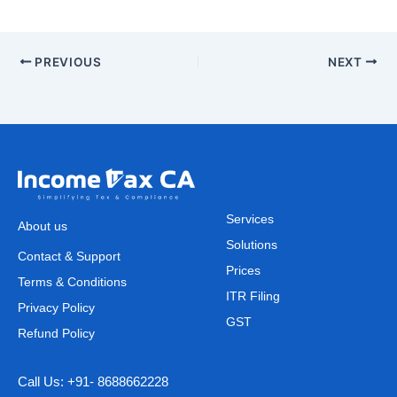
PREVIOUS
NEXT
Services
About us
Solutions
Contact & Support
Prices
Terms & Conditions
ITR Filing
Privacy Policy
GST
Refund Policy
Call Us: +91- 8688662228