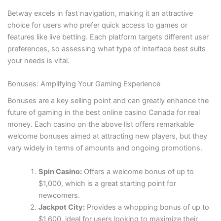
Betway excels in fast navigation, making it an attractive
choice for users who prefer quick access to games or
features like live betting. Each platform targets different user
preferences, so assessing what type of interface best suits
your needs is vital.
Bonuses: Amplifying Your Gaming Experience
Bonuses are a key selling point and can greatly enhance the
future of gaming in the best online casino Canada for real
money. Each casino on the above list offers remarkable
welcome bonuses aimed at attracting new players, but they
vary widely in terms of amounts and ongoing promotions.
Spin Casino:
Offers a welcome bonus of up to
$1,000, which is a great starting point for
newcomers.
Jackpot City:
Provides a whopping bonus of up to
$1,600, ideal for users looking to maximize their