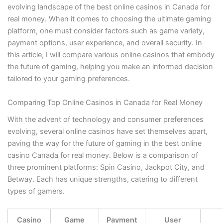
evolving landscape of the best online casinos in Canada for
real money. When it comes to choosing the ultimate gaming
platform, one must consider factors such as game variety,
payment options, user experience, and overall security. In
this article, I will compare various online casinos that embody
the future of gaming, helping you make an informed decision
tailored to your gaming preferences.
Comparing Top Online Casinos in Canada for Real Money
With the advent of technology and consumer preferences
evolving, several online casinos have set themselves apart,
paving the way for the future of gaming in the best online
casino Canada for real money. Below is a comparison of
three prominent platforms: Spin Casino, Jackpot City, and
Betway. Each has unique strengths, catering to different
types of gamers.
Casino
Game
Payment
User