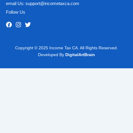
email Us: support@incometaxca.com
Follow Us
F
I
T
a
n
w
c
s
i
e
t
t
b
a
t
Copyright © 2025 Income Tax CA. All Rights Reserved.
o
g
e
Developed By
DigitalArtBrain
o
r
r
k
a
m