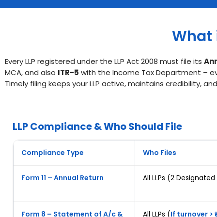
What i
Every LLP registered under the LLP Act 2008 must file its
Ann
MCA, and also
ITR-5
with the Income Tax Department – even
Timely filing keeps your LLP active, maintains credibility, 
LLP Compliance & Who Should File
Compliance Type
Who Files
Form 11 – Annual Return
All LLPs (2 Designated
Form 8 – Statement of A/c &
All LLPs (
If turnover > ₹