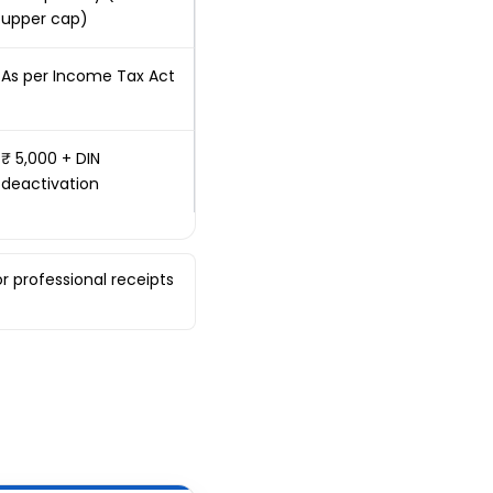
upper cap)
As per Income Tax Act
₹ 5,000 + DIN
deactivation
r professional receipts