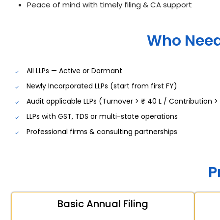
Peace of mind with timely filing & CA support
Who Need
All LLPs — Active or Dormant
Newly Incorporated LLPs (start from first FY)
Audit applicable LLPs (Turnover > ₹ 40 L / Contribution > 
LLPs with GST, TDS or multi-state operations
Professional firms & consulting partnerships
P
Basic Annual Filing