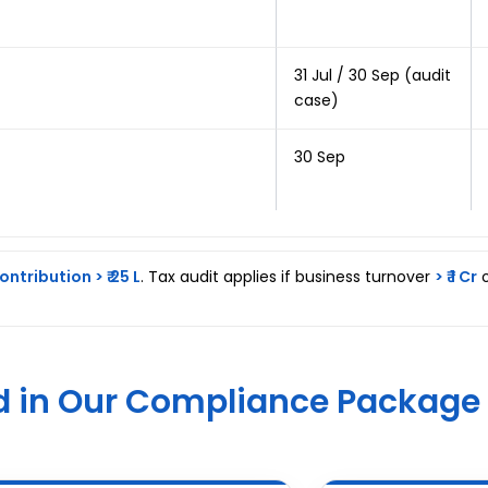
31 Jul / 30 Sep (audit
case)
30 Sep
ontribution > ₹ 25 L
. Tax audit applies if business turnover
> ₹ 1 Cr
o
d in Our Compliance Package