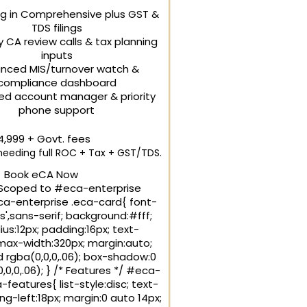
ng in Comprehensive plus GST &
TDS filings
y CA review calls & tax planning
inputs
nced MIS/turnover watch &
compliance dashboard
ed account manager & priority
phone support
24,999
+ Govt. fees
eeding full ROC + Tax + GST/TDS.
Book eCA Now
Scoped to #eca-enterprise
-enterprise .eca-card{ font-
s',sans-serif; background:#fff;
us:12px; padding:16px; text-
 max-width:320px; margin:auto;
id rgba(0,0,0,.06); box-shadow:0
,0,0,.06); } /* Features */ #eca-
-features{ list-style:disc; text-
ing-left:18px; margin:0 auto 14px;