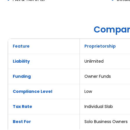
Compare
Feature
Proprietorship
Liability
Unlimited
Funding
Owner Funds
Compliance Level
Low
Tax Rate
Individual Slab
Best For
Solo Business Owners