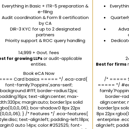
Everything in Basic + ITR-5 preparation &
Everythi
e-filing
Audit coordination & Form 8 certification
Quarterl
by CA
DIR-3 KYC for up to 2 designated
Adva
partners
Priority support & ROC query handling
Dedicat
₹14,999
+ Govt. fees
₹
est for growing LLPs
or audit-applicable
entities.
Best for firms
n
Book eCA Now
==== Card basics ===== */ .eca-card{
/* ===== 
font-family:'Poppins',sans-serif;
===== */ #eca
background:#fff; border-radius:12px;
family:'Poppin
padding:16px; text-align:center; max-
border-radi
dth:320px; margin:auto; border:1px solid
align:center;
gba(0,0,0,.06); box-shadow:0 8px 22px
border:1px sol
0,0,0,.06); } /* Features */ .eca-features{
8px 22px rgba(0
style:disc; text-align:left; padding-left:18px;
enterprise .eca
rgin:0 auto 14px; color:#252525; font-
align:left; padd