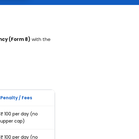
ncy (Form 8)
with the
Penalty / Fees
₹ 100 per day (no
upper cap)
₹ 100 per day (no