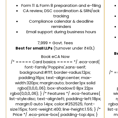
Form 11 & Form 8 preparation and e-filing
CA review, DSC coordination & SRN/ack
tracking
Compliance calendar & deadline
reminders
Email support during business hours
₹7,999
+ Govt. fees
Best for small LLPs
(turnover under ₹40L)
B
Book eCA Now
/* ===== Card basics ===== */ .eca-card{
font-family:'Poppins',sans-serif;
background:#fff; border-radius:12px;
/* =
padding:16px; text-align:center; max-
width:320px; margin:auto; border:1px solid
rgba(0,0,0,.06); box-shadow:0 8px 22px
rgba(0,0,0,.06); } /* Features */ .eca-features{
wi
list-style:disc; text-align:left; padding-left:18px;
r
margin:0 auto 14px; color:#252525; font-
rgba(
size:15px; font-weight:400; line-height:1.55; } /*
list-
Price */ .eca-price-box{ padding-top:4px; }
ma