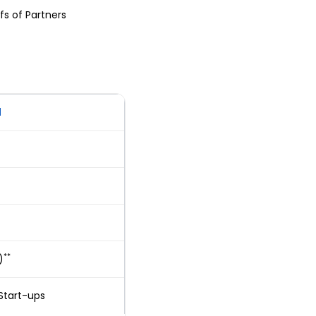
fs of Partners
d
**
)
Start-ups