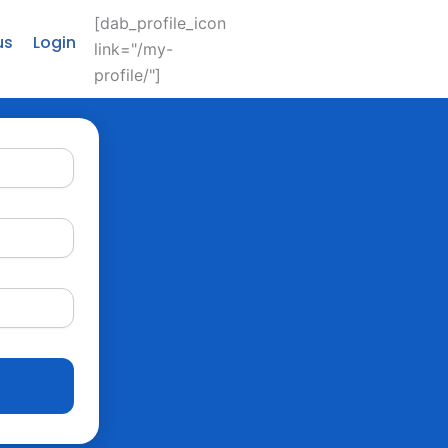
[dab_profile_icon
us
Login
link="/my-
profile/"]