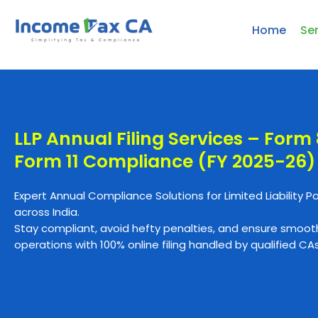
Home
Se
LLP Annual Filing Services – Form
Form 11 Compliance (FY 2025-26)
Expert Annual Compliance Solutions for Limited Liability P
across India.
Stay compliant, avoid hefty penalties, and ensure smoot
operations with 100% online filing handled by qualified CAs