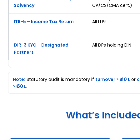
Solvency
CA/CS/CMA cert.)
ITR-5 – Income Tax Return
All LLPs
DIR-3 KYC – Designated
All DPs holding DIN
Partners
Note:
Statutory audit is mandatory if
turnover > ₹ 40 L
or
c
> ₹ 50 L
.
What’s Include