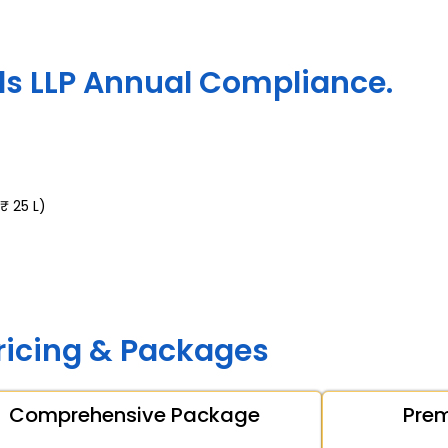
s LLP Annual Compliance.
₹ 25 L)
ricing & Packages
Comprehensive Package
Pre