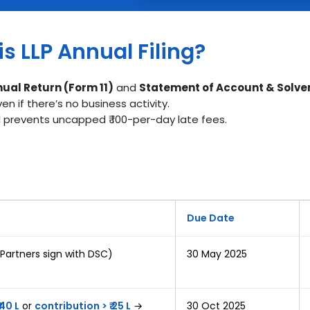
s LLP Annual Filing?
ual Return (Form 11)
and
Statement of Account & Solve
 if there’s no business activity.
and prevents uncapped ₹ 100-per-day late fees.
Due Date
 Partners sign with DSC)
30 May 2025
 40 L
or
contribution > ₹ 25 L
→
30 Oct 2025