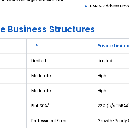
PAN & Address Proo
 Business Structures
LLP
Private Limite
Limited
Limited
Moderate
High
Moderate
High
*
Flat 30%
22% (u/s 115BAA
Professional Firms
Growth-Ready 