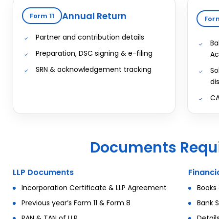
Annual Return
Form 11
For
Partner and contribution details
Ba
Preparation, DSC signing & e-filing
Ac
SRN & acknowledgement tracking
So
di
CA
Documents Requi
LLP Documents
Financ
Incorporation Certificate & LLP Agreement
Books 
Previous year’s Form 11 & Form 8
Bank S
PAN & TAN of LLP
Detail