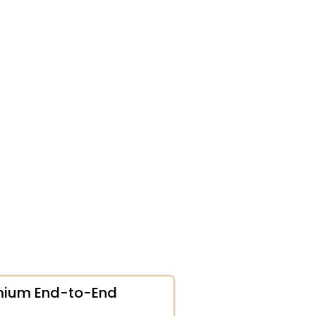
mium End-to-End