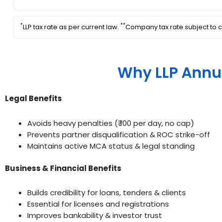
*
**
LLP tax rate as per current law.
Company tax rate subject to c
Why LLP Annu
Legal Benefits
Avoids heavy penalties (₹ 100 per day, no cap)
Prevents partner disqualification & ROC strike-off
Maintains active MCA status & legal standing
Business & Financial Benefits
Builds credibility for loans, tenders & clients
Essential for licenses and registrations
Improves bankability & investor trust