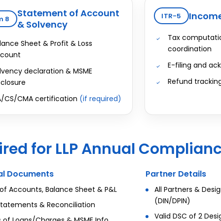
Statement of Account
Income
ITR-5
m 8
& Solvency
Tax computatio
lance Sheet & Profit & Loss
coordination
count
E-filing and a
lvency declaration & MSME
Refund trackin
sclosure
/CS/CMA certification
(if required)
red for LLP Annual Complian
ial Documents
Partner Details
of Accounts, Balance Sheet & P&L
All Partners & Desi
(DIN/DPIN)
tatements & Reconciliation
Valid DSC of 2 Des
s of Loans/Charges & MSME Info