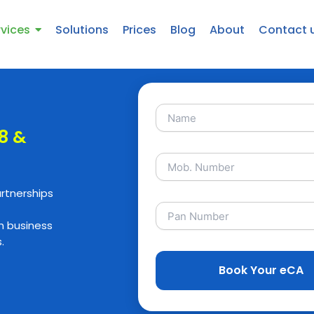
rvices
Solutions
Prices
Blog
About
Contact 
 8 &
artnerships
h business
.
Book Your eCA