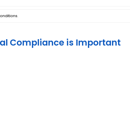
onditions.
al Compliance is Important