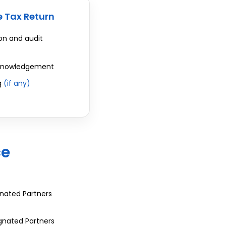
 Tax Return
n and audit
cknowledgement
g
(if any)
ce
gnated Partners
ignated Partners