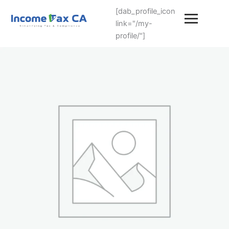
[dab_profile_icon
link="/my-
profile/"]
NRI
Tax
Plan
quantity