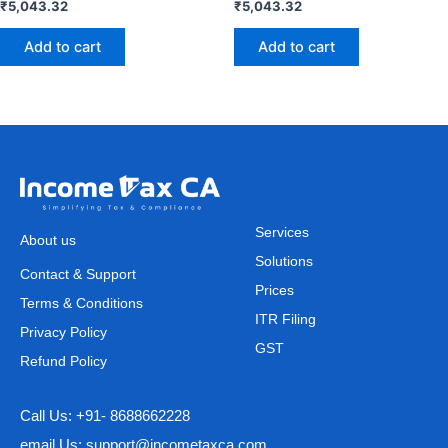
₹
5,043.32
₹
5,043.32
Add to cart
Add to cart
Services
About us
Solutions
Contact & Support
Prices
Terms & Conditions
ITR Filing
Privacy Policy
GST
Refund Policy
Call Us: +91- 8688662228
email Us: support@incometaxca.com