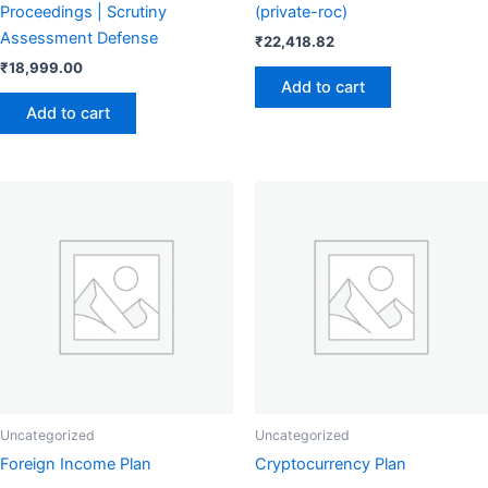
Proceedings | Scrutiny
(private-roc)
Assessment Defense
₹
22,418.82
₹
18,999.00
Add to cart
Add to cart
Uncategorized
Uncategorized
Foreign Income Plan
Cryptocurrency Plan