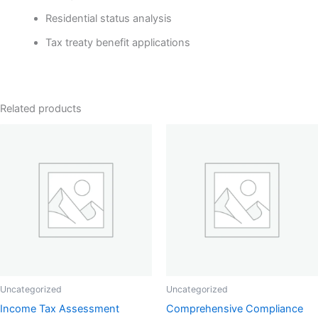
Residential status analysis
Tax treaty benefit applications
Related products
Uncategorized
Uncategorized
Income Tax Assessment
Comprehensive Compliance