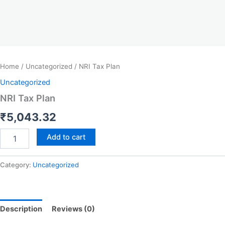
Home
/
Uncategorized
/ NRI Tax Plan
Uncategorized
NRI Tax Plan
₹
5,043.32
Add to cart
Category:
Uncategorized
Description
Reviews (0)