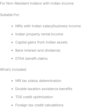
For Non-Resident Indians with Indian income
Suitable For:
NRIs with Indian salary/business income
Indian property rental income
Capital gains from Indian assets
Bank interest and dividends
DTAA benefit claims
What’s Included:
NRI tax status determination
Double taxation avoidance benefits
TDS credit optimization
Foreign tax credit calculations