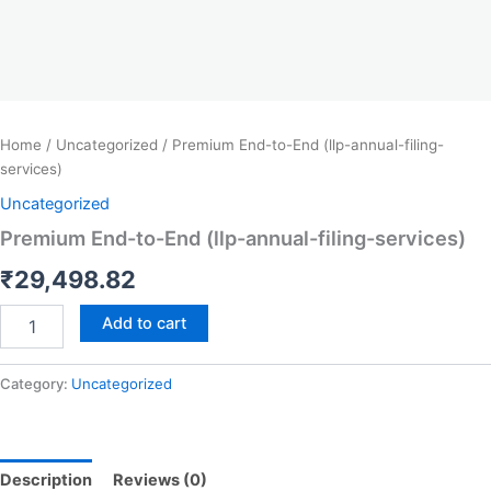
Home
/
Uncategorized
/ Premium End-to-End (llp-annual-filing-
services)
Uncategorized
Premium End-to-End (llp-annual-filing-services)
₹
29,498.82
Add to cart
Category:
Uncategorized
Description
Reviews (0)