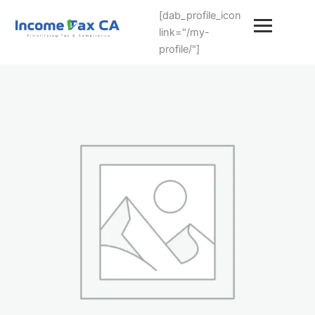
[dab_profile_icon
link="/my-
profile/"]
Premium
End-
to-
End
(llp-
annual-
filing-
services)
quantity