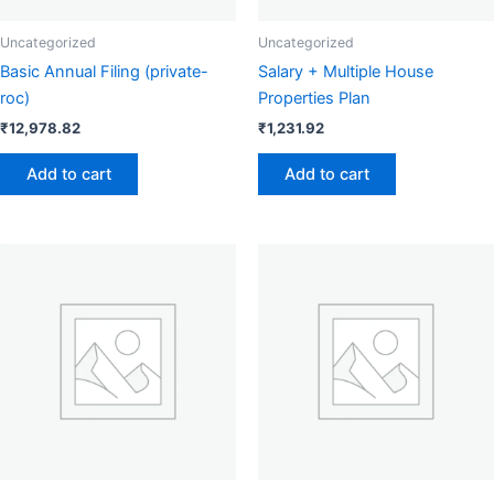
Uncategorized
Uncategorized
Basic Annual Filing (private-
Salary + Multiple House
roc)
Properties Plan
₹
12,978.82
₹
1,231.92
Add to cart
Add to cart