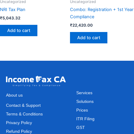
Uncategorized
Uncategorized
NRI Tax Plan
Combo: Registration + 1st Year
Compliance
₹
5,043.32
₹
22,420.00
Add to cart
Add to cart
Services
About us
Solutions
Contact & Support
Prices
Terms & Conditions
ITR Filing
Privacy Policy
GST
Refund Policy