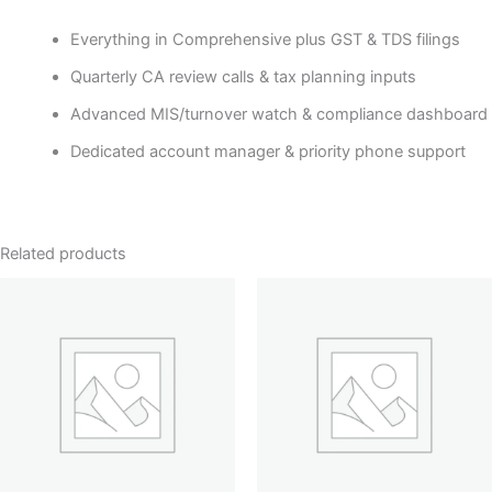
Everything in Comprehensive plus GST & TDS filings
Quarterly CA review calls & tax planning inputs
Advanced MIS/turnover watch & compliance dashboard
Dedicated account manager & priority phone support
Related products